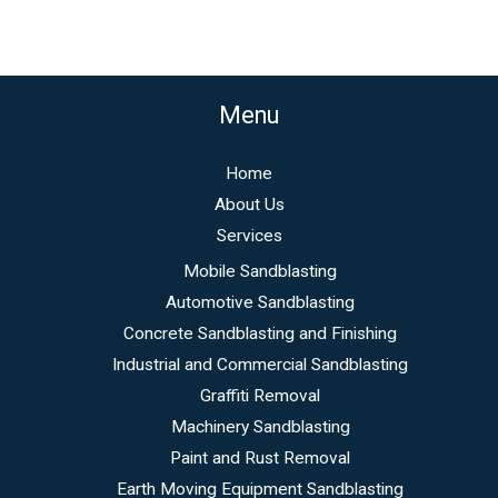
Menu
Home
About Us
Services
Mobile Sandblasting
Automotive Sandblasting
Concrete Sandblasting and Finishing
Industrial and Commercial Sandblasting
Graffiti Removal
Machinery Sandblasting
Paint and Rust Removal
Earth Moving Equipment Sandblasting