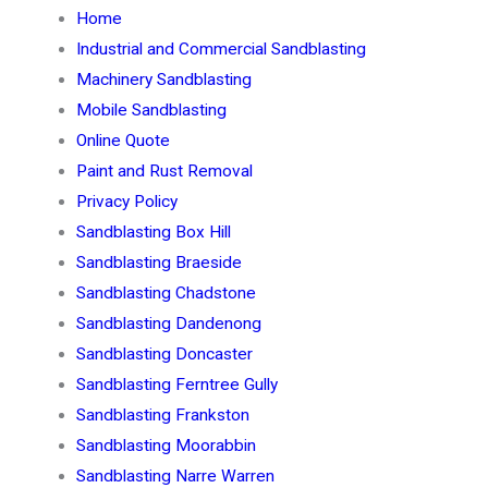
Home
Industrial and Commercial Sandblasting
Machinery Sandblasting
Mobile Sandblasting
Online Quote
Paint and Rust Removal
Privacy Policy
Sandblasting Box Hill
Sandblasting Braeside
Sandblasting Chadstone
Sandblasting Dandenong
Sandblasting Doncaster
Sandblasting Ferntree Gully
Sandblasting Frankston
Sandblasting Moorabbin
Sandblasting Narre Warren