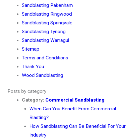
Sandblasting Pakenham
Sandblasting Ringwood
Sandblasting Springvale
Sandblasting Tynong
Sandblasting Warragul
Sitemap
Terms and Conditions
Thank You
Wood Sandblasting
Posts by category
Category:
Commercial Sandblasting
When Can You Benefit From Commercial
Blasting?
How Sandblasting Can Be Beneficial For Your
Industry