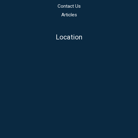
Contact Us
Articles
Location