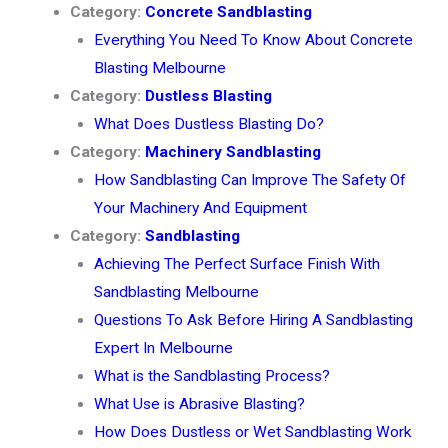
Category:
Concrete Sandblasting
Everything You Need To Know About Concrete
Blasting Melbourne
Category:
Dustless Blasting
What Does Dustless Blasting Do?
Category:
Machinery Sandblasting
How Sandblasting Can Improve The Safety Of
Your Machinery And Equipment
Category:
Sandblasting
Achieving The Perfect Surface Finish With
Sandblasting Melbourne
Questions To Ask Before Hiring A Sandblasting
Expert In Melbourne
What is the Sandblasting Process?
What Use is Abrasive Blasting?
How Does Dustless or Wet Sandblasting Work