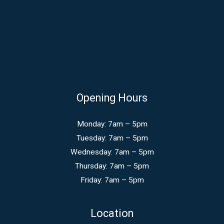
Opening Hours
Monday: 7am – 5pm
Tuesday: 7am – 5pm
Wednesday: 7am – 5pm
Thursday: 7am – 5pm
Friday: 7am – 5pm
Location