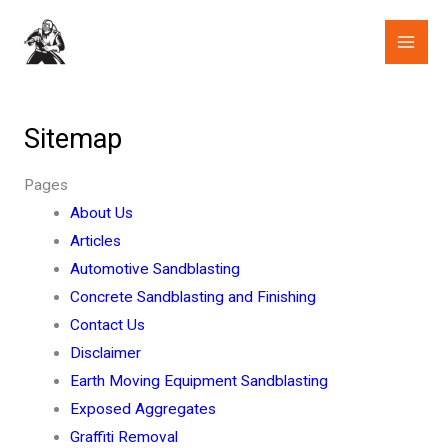
Skip
to
content
Sitemap
Pages
About Us
Articles
Automotive Sandblasting
Concrete Sandblasting and Finishing
Contact Us
Disclaimer
Earth Moving Equipment Sandblasting
Exposed Aggregates
Graffiti Removal