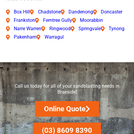
Box Hill
Chadstone
Dandenong
Doncaster
Frankston
Ferntree Gully
Moorabbin
Narre Warren
Ringwood
Springvale
Tynong
Pakenham
Warragul
Call us today for all of your sandblasting needs in
Braeside!
Online Quote
(03) 8609 8390