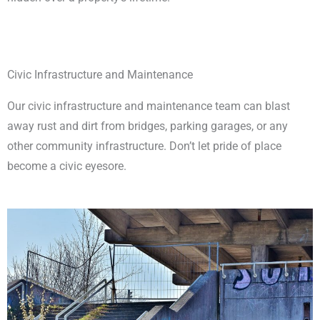
Civic Infrastructure and Maintenance
Our civic infrastructure and maintenance team can blast
away rust and dirt from bridges, parking garages, or any
other community infrastructure. Don’t let pride of place
become a civic eyesore.