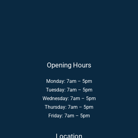
Opening Hours
Monday: 7am – 5pm
Tuesday: 7am – 5pm
Wednesday: 7am – 5pm
Thursday: 7am – 5pm
Friday: 7am – 5pm
Location