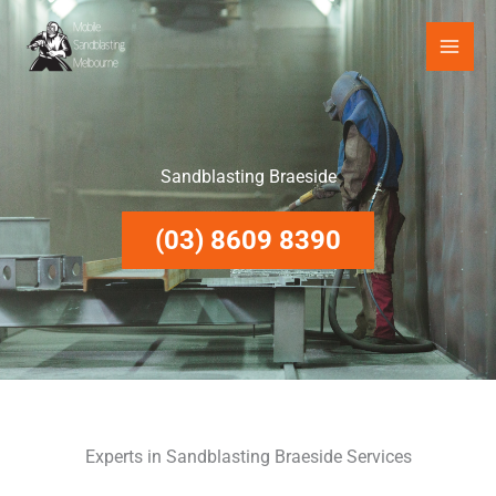
Skip
to
content
Sandblasting Braeside
(03) 8609 8390
Experts in Sandblasting Braeside Services