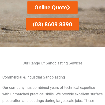
Online Quote
(03) 8609 8390
Our Range Of Sandblasting Services
Commercial & Industrial Sandblasting
Our company has combined years of technical expertise
with unmatched practical skills. We provide excellent surface
preparation and coatings during large-scale jobs. These