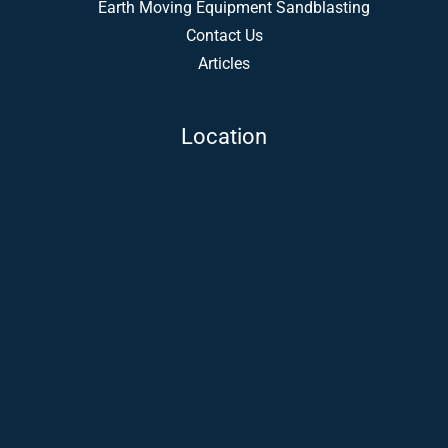
Earth Moving Equipment Sandblasting
Contact Us
Articles
Location