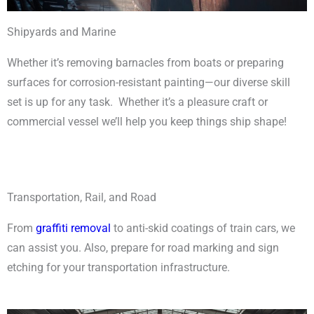
Shipyards and Marine
Whether it’s removing barnacles from boats or preparing
surfaces for corrosion-resistant painting
—
our diverse skill
set is up for any task. Whether it’s a pleasure craft or
commercial vessel we’ll help you keep things ship shape!
Transportation, Rail, and Road
From
graffiti removal
to anti-skid coatings of train cars, we
can assist you. Also, prepare for road marking and sign
etching for your transportation infrastructure.