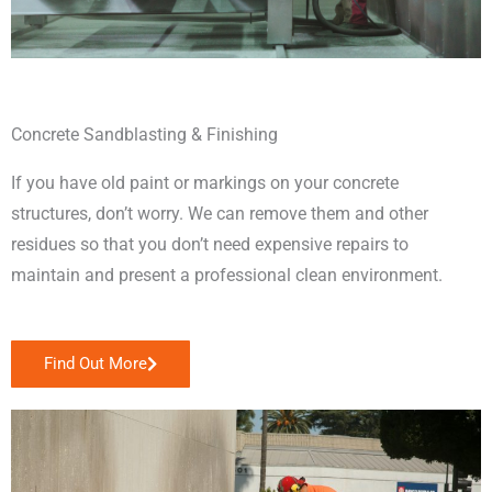
Concrete Sandblasting & Finishing
If you have old paint or markings on your concrete
structures, don’t worry. We can remove them and other
residues so that you don’t need expensive repairs to
maintain and present a professional clean environment.
Find Out More