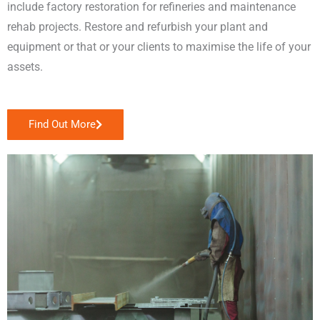
include factory restoration for refineries and maintenance
rehab projects. Restore and refurbish your plant and
equipment or that or your clients to maximise the life of your
assets.
Find Out More