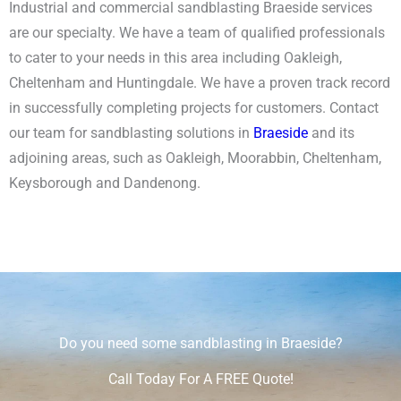
Industrial and commercial sandblasting Braeside services
are our specialty.
We have a team of qualified professionals
to cater to your needs in this area including Oakleigh,
Cheltenham and Huntingdale. We have a proven track record
in successfully completing projects for customers. Contact
our team for sandblasting solutions in
Braeside
and its
adjoining areas, such as Oakleigh, Moorabbin, Cheltenham,
Keysborough and Dandenong.
Do you need some sandblasting in Braeside?
Call Today For A FREE Quote!