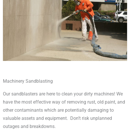
Machinery Sandblasting
Our sandblasters are here to clean your dirty machines! We
have the most effective way of removing rust, old paint, and
other contaminants which are potentially damaging to
valuable assets and equipment. Don’t risk unplanned
outages and breakdowns.