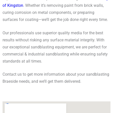
of Kingston
. Whether it’s removing paint from brick walls,
curing corrosion on metal components, or preparing
surfaces for coating
—
we’ll get the job done right every time.
Our professionals use superior quality media for the best
results without risking any surface material integrity. With
our exceptional sandblasting equipment, we are perfect for
commercial & industrial sandblasting while ensuring safety
standards at all times.
Contact us to get more information about your sandblasting
Braeside needs, and we’ll get them delivered.