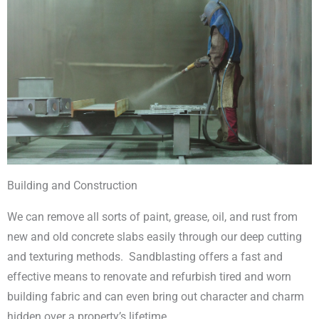
Building and Construction
We can remove all sorts of paint, grease, oil, and rust from
new and old concrete slabs easily through our deep cutting
and texturing methods. Sandblasting offers a fast and
effective means to renovate and refurbish tired and worn
building fabric and can even bring out character and charm
hidden over a property’s lifetime.