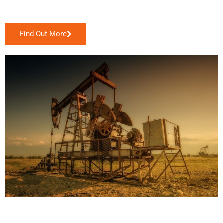
Find Out More