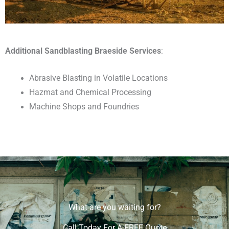
Additional Sandblasting Braeside Services
:
Abrasive Blasting in Volatile Locations
Hazmat and Chemical Processing
Machine Shops and Foundries
What are you waiting for?
Call Today For A FREE Quote