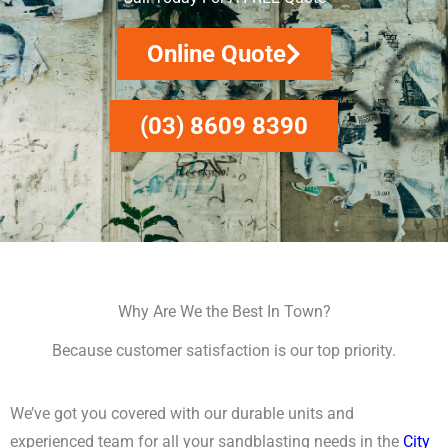
Online Quote
(03) 8609 8390
Why Are We the Best In Town?
Because customer satisfaction is our top priority.
We’ve got you covered with our durable units and
experienced team for all your sandblasting needs in the
City