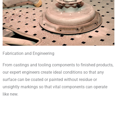
Fabrication and Engineering
From castings and tooling components to finished products,
our expert engineers create ideal conditions so that any
surface can be coated or painted without residue or
unsightly markings so that vital components can operate
like new.