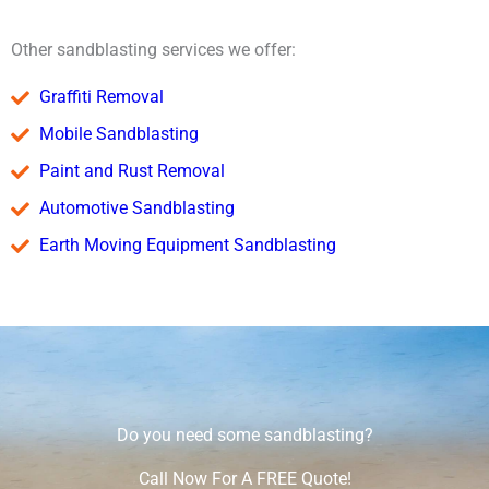
Other sandblasting services we offer:
Graffiti Removal
Mobile Sandblasting
Paint and Rust Removal
Automotive Sandblasting
Earth Moving Equipment Sandblasting
Do you need some sandblasting?
Call Now For A FREE Quote!​