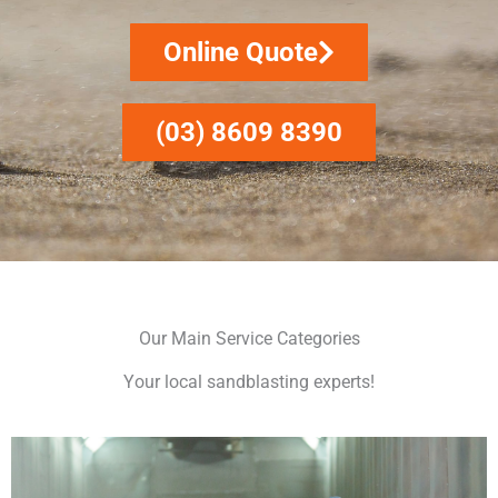
Online Quote
(03) 8609 8390
Our Main Service Categories
Your local sandblasting experts!