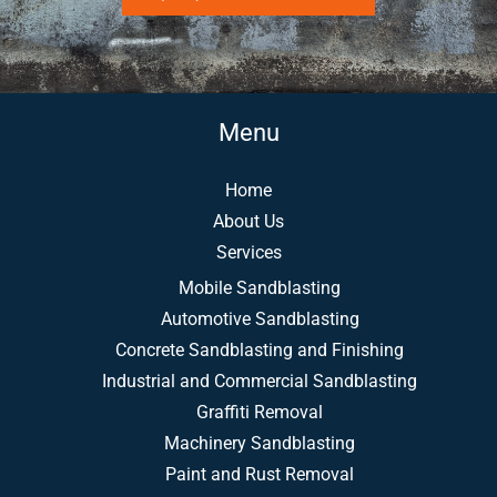
Menu
Home
About Us
Services
Mobile Sandblasting
Automotive Sandblasting
Concrete Sandblasting and Finishing
Industrial and Commercial Sandblasting
Graffiti Removal
Machinery Sandblasting
Paint and Rust Removal