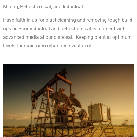
Mining, Petrochemical, and Industrial
Have faith in us for blast cleaning and removing tough build-
ups on your industrial and petrochemical equipment with
advanced media at our disposal. Keeping plant at optimum
levels for maximum return on investment.