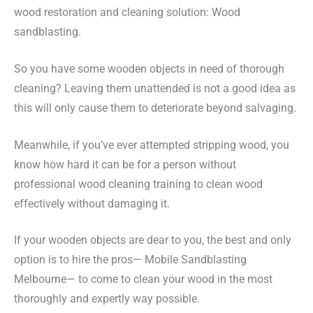
wood restoration and cleaning solution: Wood
sandblasting.
So you have some wooden objects in need of thorough
cleaning? Leaving them unattended is not a good idea as
this will only cause them to deteriorate beyond salvaging.
Meanwhile, if you’ve ever attempted stripping wood, you
know how hard it can be for a person without
professional wood cleaning training to clean wood
effectively without damaging it.
If your wooden objects are dear to you, the best and only
option is to hire the pros— Mobile Sandblasting
Melbourne— to come to clean your wood in the most
thoroughly and expertly way possible.