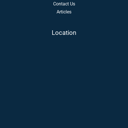
Contact Us
Articles
Location