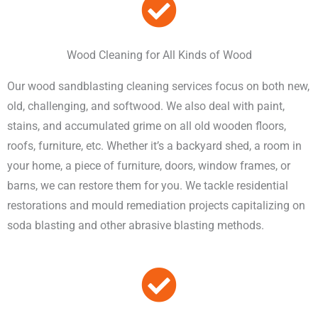
Wood Cleaning for All Kinds of Wood
Our wood sandblasting cleaning services focus on both new,
old, challenging, and softwood. We also deal with paint,
stains, and accumulated grime on all old wooden floors,
roofs, furniture, etc. Whether it’s a backyard shed, a room in
your home, a piece of furniture, doors, window frames, or
barns, we can restore them for you. We tackle residential
restorations and mould remediation projects capitalizing on
soda blasting and other abrasive blasting methods.