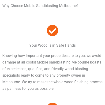
Why Choose Mobile Sandblasting Melbourne?
Your Wood is in Safe Hands
Knowing how important your properties are to you, we avoid
damage at all costs! Mobile sandblasting Melbourne boasts
of experienced, qualified, and friendly wood blasting
specialists ready to come to any property owner in
Melbourne. We try to make the whole wood finishing process
as painless for you as possible.