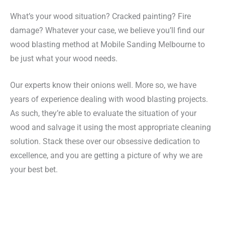
What’s your wood situation? Cracked painting? Fire
damage? Whatever your case, we believe you’ll find our
wood blasting method at Mobile Sanding Melbourne to
be just what your wood needs.
Our experts know their onions well. More so, we have
years of experience dealing with wood blasting projects.
As such, they’re able to evaluate the situation of your
wood and salvage it using the most appropriate cleaning
solution. Stack these over our obsessive dedication to
excellence, and you are getting a picture of why we are
your best bet.