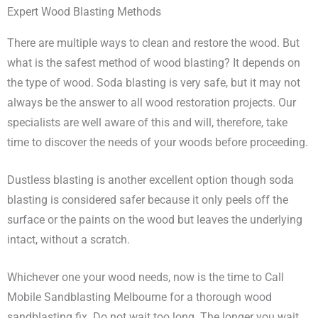
Expert Wood Blasting Methods
There are multiple ways to clean and restore the wood. But
what is the safest method of wood blasting? It depends on
the type of wood. Soda blasting is very safe, but it may not
always be the answer to all wood restoration projects. Our
specialists are well aware of this and will, therefore, take
time to discover the needs of your woods before proceeding.
Dustless blasting is another excellent option though soda
blasting is considered safer because it only peels off the
surface or the paints on the wood but leaves the underlying
intact, without a scratch.
Whichever one your wood needs, now is the time to Call
Mobile Sandblasting Melbourne for a thorough wood
sandblasting fix. Do not wait too long. The longer you wait,