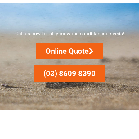
Call us now for all your wood sandblasting needs!
Online Quote
(03) 8609 8390