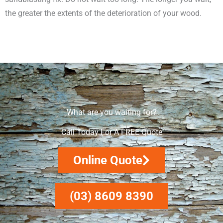
the greater the extents of the deterioration of your wood.
What are you waiting for?
Call Today For A FREE Quote
Online Quote
(03) 8609 8390