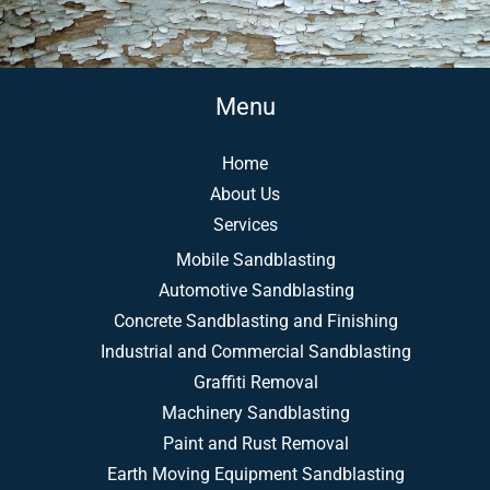
Menu
Home
About Us
Services
Mobile Sandblasting
Automotive Sandblasting
Concrete Sandblasting and Finishing
Industrial and Commercial Sandblasting
Graffiti Removal
Machinery Sandblasting
Paint and Rust Removal
Earth Moving Equipment Sandblasting