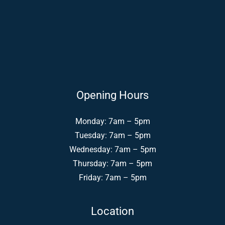
Opening Hours
Monday: 7am – 5pm
Tuesday: 7am – 5pm
Wednesday: 7am – 5pm
Thursday: 7am – 5pm
Friday: 7am – 5pm
Location