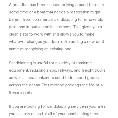
A boat that has been unused or lying around for quite
some time or a boat that needs a restoration might
benefit from commercial sandblasting to remove old
paint and impurities on its surfaces. This gives you a
clean slate to work with and allows you to make
whatever changes you desire, like adding a new boat
name or reapplying an existing one.
Sandblasting is useful for a variety of maritime
equipment, including ships, railways, and freight trucks,
as well as sea containers used to transport goods
across the ocean. This method prolongs the life of all
these assets.
If you are looking for sandblasting service in your area,
you can rely on us for all of your sandblasting needs.