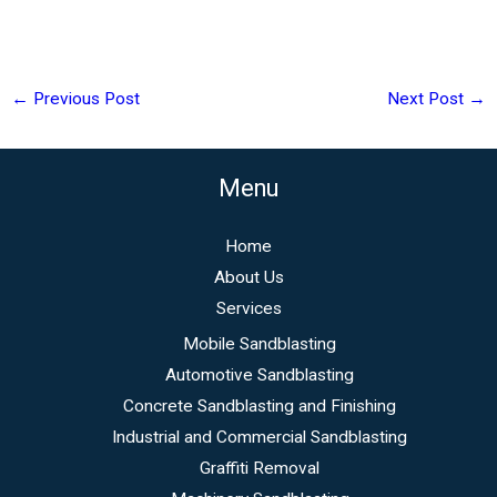
←
Previous Post
Next Post
→
Menu
Home
About Us
Services
Mobile Sandblasting
Automotive Sandblasting
Concrete Sandblasting and Finishing
Industrial and Commercial Sandblasting
Graffiti Removal