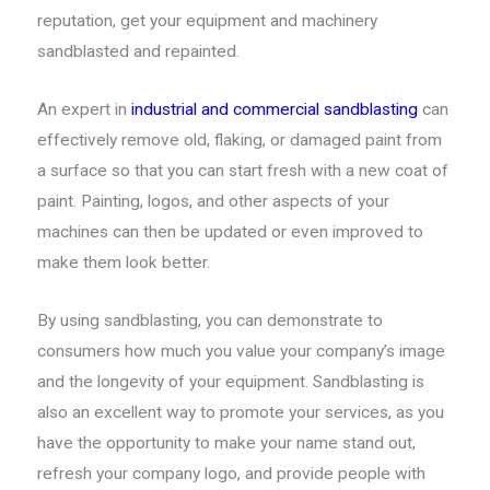
reputation, get your equipment and machinery
sandblasted and repainted.
An expert in
industrial and commercial sandblasting
can
effectively remove old, flaking, or damaged paint from
a surface so that you can start fresh with a new coat of
paint. Painting, logos, and other aspects of your
machines can then be updated or even improved to
make them look better.
By using sandblasting, you can demonstrate to
consumers how much you value your company’s image
and the longevity of your equipment. Sandblasting is
also an excellent way to promote your services, as you
have the opportunity to make your name stand out,
refresh your company logo, and provide people with