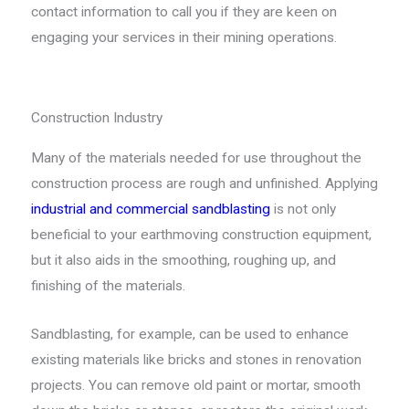
contact information to call you if they are keen on
engaging your services in their mining operations.
Construction Industry
Many of the materials needed for use throughout the
construction process are rough and unfinished. Applying
industrial and commercial sandblasting
is not only
beneficial to your earthmoving construction equipment,
but it also aids in the smoothing, roughing up, and
finishing of the materials.
Sandblasting, for example, can be used to enhance
existing materials like bricks and stones in renovation
projects. You can remove old paint or mortar, smooth