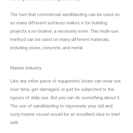
The fact that commercial sandblasting can be used on
so many different surfaces makes it for building
projects a no-brainer, a necessity even. This multi-use
method can be used on many different materials,
including stone, concrete, and metal.
Marine Industry
Like any other piece of equipment, boats can wear out
over time, get damaged, or just be subjected to the
rigours of daily use. But you can do something about it.
The use of sandblasting to rejuvenate your old and
rusty marine vessel would be an excellent idea to start
with.