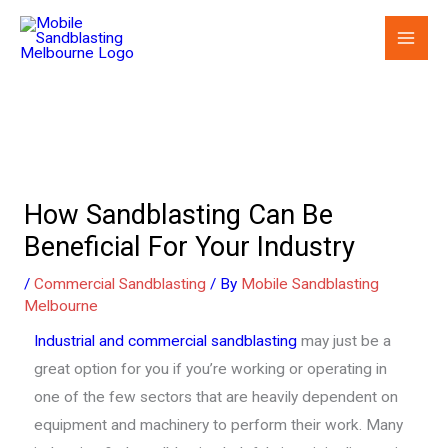
Skip
to
content
How Sandblasting Can Be
Beneficial For Your Industry
/
Commercial Sandblasting
/ By
Mobile Sandblasting
Melbourne
Industrial and commercial sandblasting
may just be a
great option for you if you’re working or operating in
one of the few sectors that are heavily dependent on
equipment and machinery to perform their work. Many