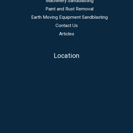
Machinery Sandblasting
Paint and Rust Removal
Earth Moving Equipment Sandblasting
Contact Us
Articles
Location