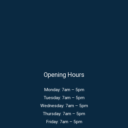
Opening Hours
Monday: 7am – 5pm
Tuesday: 7am – 5pm
Wednesday: 7am – 5pm
Thursday: 7am – 5pm
Friday: 7am – 5pm