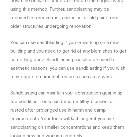
down the bricks or stones, or restore the original work
using this method. Further, sandblasting may be
required to remove rust, corrosion, or old paint from
older structures undergoing renovation.
You can use sandblasting if you’re working on a new
building and you need to get rid of any blemishes to get
something done. Sandblasting can also be used for
aesthetic reasons; you can use sandblasting if you wish
to integrate ornamental features such as artwork.
Sandblasting can maintain your construction gear in tip-
top condition. Tools can become filthy, blocked, or
rusted after prolonged use in harsh and damp
environments. Your tools will last longer if you use
sandblasting on smaller concentrations and keep them
looking new and working smoothly.