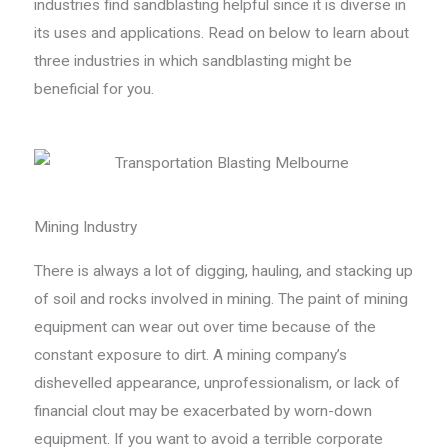
industries find sandblasting helpful since it is diverse in
its uses and applications. Read on below to learn about
three industries in which sandblasting might be
beneficial for you.
Mining Industry
There is always a lot of digging, hauling, and stacking up
of soil and rocks involved in mining. The paint of mining
equipment can wear out over time because of the
constant exposure to dirt. A mining company’s
dishevelled appearance, unprofessionalism, or lack of
financial clout may be exacerbated by worn-down
equipment. If you want to avoid a terrible corporate