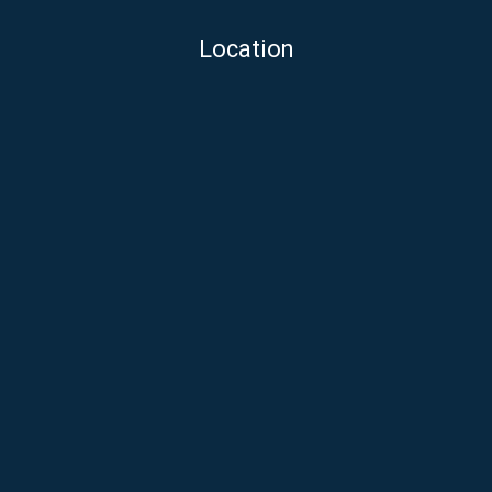
Location