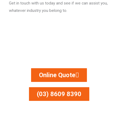
Get in touch with us today and see if we can assist you,
whatever industry you belong to.
Do you need some sandblasting?
Call Now For A FREE Quote!​
Online Quote
(03) 8609 8390