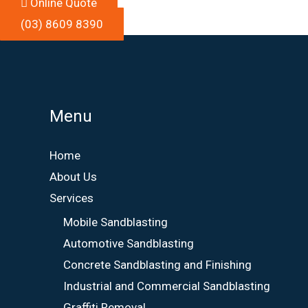
Online Quote
(03) 8609 8390
Menu
Home
About Us
Services
Mobile Sandblasting
Automotive Sandblasting
Concrete Sandblasting and Finishing
Industrial and Commercial Sandblasting
Graffiti Removal