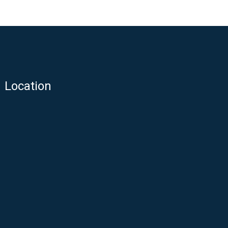
Location