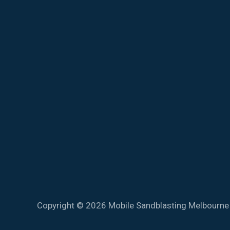
Copyright © 2026 Mobile Sandblasting Melbourne