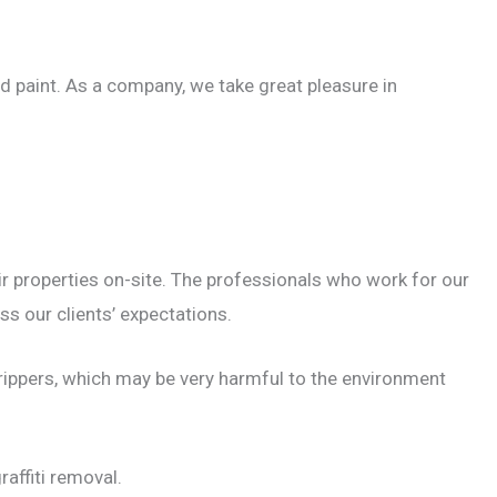
d paint. As a company, we take great pleasure in
ir properties on-site. The professionals who work for our
ss our clients’ expectations.
rippers, which may be very harmful to the environment
affiti removal.