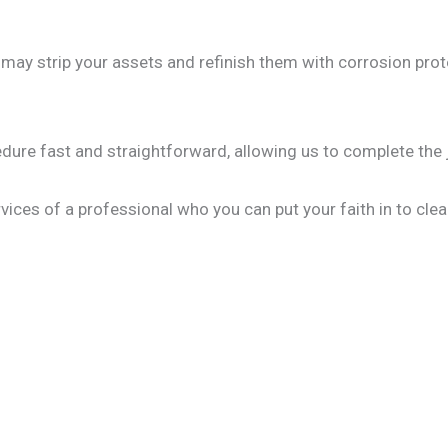
y strip your assets and refinish them with corrosion prote
edure fast and straightforward, allowing us to complete the 
vices of a professional who you can put your faith in to clea