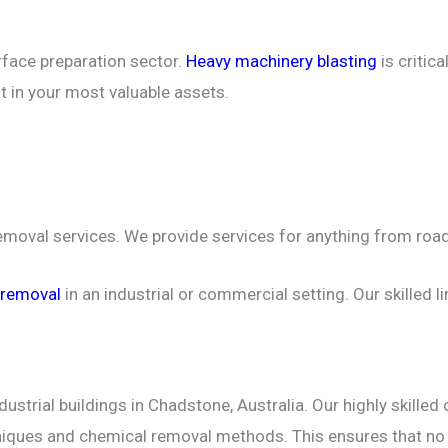
rface preparation sector.
Heavy machinery blasting
is critic
st in your most valuable assets.
removal services. We provide services for anything from road
 removal
in an industrial or commercial setting. Our skilled 
ustrial buildings in Chadstone, Australia. Our highly skille
chniques and chemical removal methods. This ensures that n