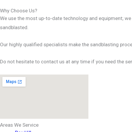
Why Choose Us?
We use the most up-to-date technology and equipment; we ma
sandblasted.
Our highly qualified specialists make the sandblasting proc
Do not hesitate to contact us at any time if you need the ser
Areas We Service