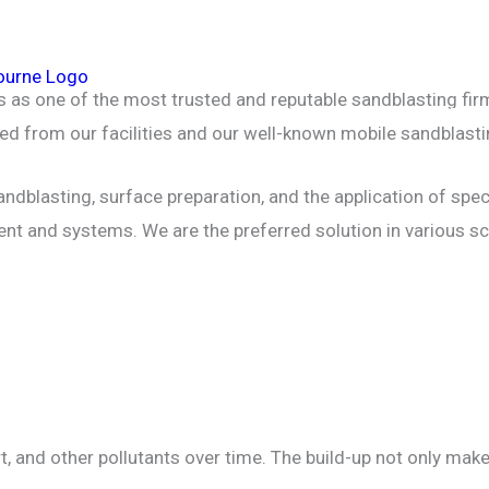
HOME
ABOUT
INDUSTRIAL & COMMER
es as one of the most trusted and reputable sandblasting f
MACHINERY SANDBLASTING
SERVICES
d from our facilities and our well-known mobile sandblasti
ndblasting, surface preparation, and the application of spec
ent and systems. We are the preferred solution in various s
 dirt, and other pollutants over time. The build-up not only m