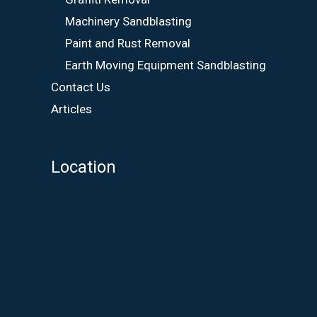
Machinery Sandblasting
Paint and Rust Removal
Earth Moving Equipment Sandblasting
Contact Us
Articles
Location