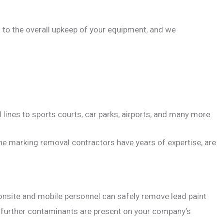
al to the overall upkeep of your equipment, and we
 lines to sports courts, car parks, airports, and many more.
line marking removal contractors have years of expertise, are
d onsite and mobile personnel can safely remove lead paint
o further contaminants are present on your company’s