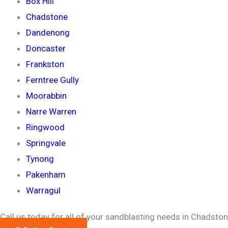
Box Hill
Chadstone
Dandenong
Doncaster
Frankston
Ferntree Gully
Moorabbin
Narre Warren
Ringwood
Springvale
Tynong
Pakenham
Warragul
Call us today for all of your sandblasting needs in Chadston