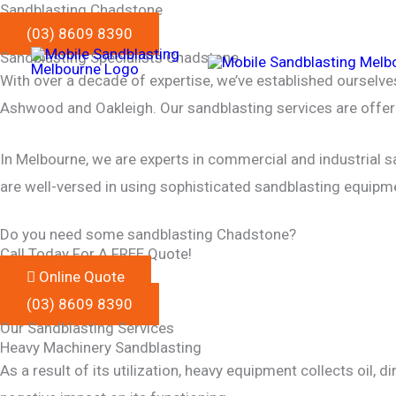
Sandblasting Chadstone
Skip
(03) 8609 8390
to
Sandblasting Specialists Chadstone
content
With over a decade of expertise, we’ve established ourselv
Ashwood and Oakleigh. Our sandblasting services are offere
In Melbourne, we are experts in commercial and industrial sa
are well-versed in using sophisticated sandblasting equipm
Do you need some sandblasting Chadstone?
Call Today For A FREE Quote!
Online Quote
(03) 8609 8390
Our Sandblasting Services
Heavy Machinery Sandblasting
As a result of its utilization, heavy equipment collects oil,