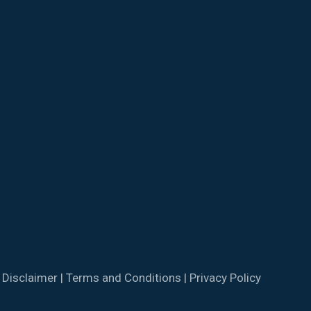
|
Disclaimer
|
Terms and Conditions
|
Privacy Policy