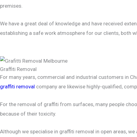
premises.
We have a great deal of knowledge and have received extens
establishing a safe work atmosphere for our clients, both wh
Graffiti Removal
For many years, commercial and industrial customers in Chad
graffiti removal
company are likewise highly-qualified, compet
For the removal of graffiti from surfaces, many people ch
because of their toxicity.
Although we specialise in graffiti removal in open areas, we 