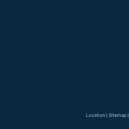
Location
|
Sitemap