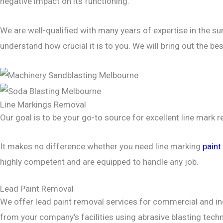
negative impact on its functioning.
We are well-qualified with many years of expertise in the su
understand how crucial it is to you. We will bring out the be
Line Markings Removal
Our goal is to be your go-to source for excellent line mark 
It makes no difference whether you need line marking
paint
highly competent and are equipped to handle any job.
Lead Paint Removal
We offer lead paint removal services for commercial and ind
from your company’s facilities using abrasive blasting te