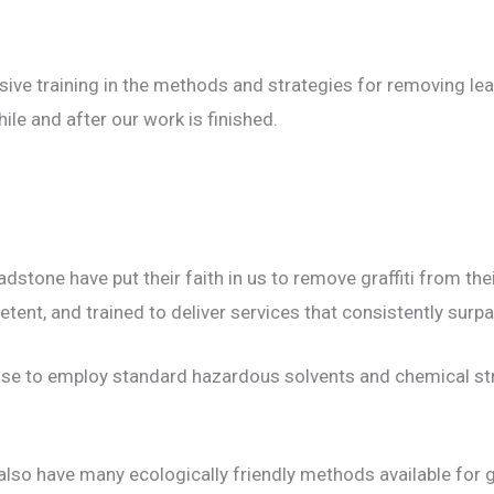
ive training in the methods and strategies for removing lea
ile and after our work is finished.
stone have put their faith in us to remove graffiti from the
ent, and trained to deliver services that consistently surpa
oose to employ standard hazardous solvents and chemical st
also have many ecologically friendly methods available for gr