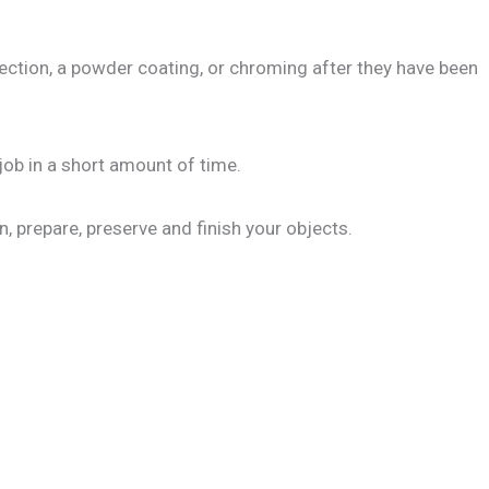
ction, a powder coating, or chroming after they have been
job in a short amount of time.
n, prepare, preserve and finish your objects.