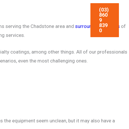
(03)
CIAL
CONCRETE BLASTING
860
9
839
irms serving the Chadstone area and
surrounding suburbs
of
0
ARTICLES
CONTACT
ng services.
ialty coatings, among other things. All of our professionals
cenarios, even the most challenging ones.
akes the equipment seem unclean, but it may also have a