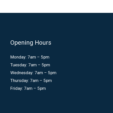
Opening Hours
Monday: 7am – 5pm
Tuesday: 7am – 5pm
Wednesday: 7am – 5pm
Thursday: 7am – 5pm
Friday: 7am – 5pm