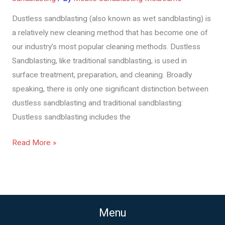
or
Dustless sandblasting (also known as wet sandblasting) is
Wet
a relatively new cleaning method that has become one of
Sandblasting
our industry’s most popular cleaning methods. Dustless
Work
Sandblasting, like traditional sandblasting, is used in
surface treatment, preparation, and cleaning. Broadly
speaking, there is only one significant distinction between
dustless sandblasting and traditional sandblasting:
Dustless sandblasting includes the
Read More »
Menu