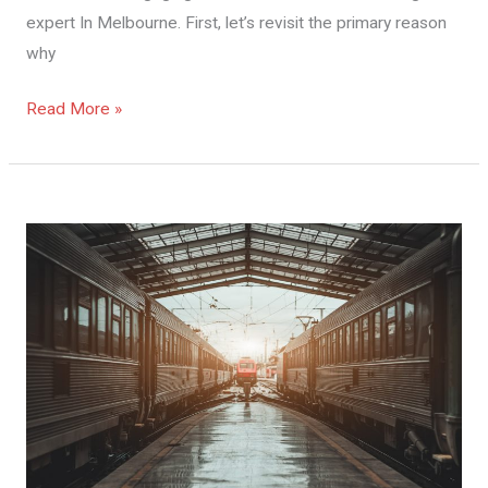
expert In Melbourne. First, let’s revisit the primary reason
why
Read More »