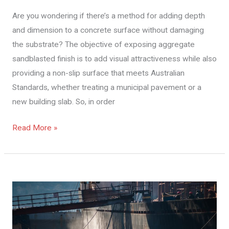
About
Are you wondering if there’s a method for adding depth
Concrete
and dimension to a concrete surface without damaging
Blasting
the substrate? The objective of exposing aggregate
Melbourne
sandblasted finish is to add visual attractiveness while also
providing a non-slip surface that meets Australian
Standards, whether treating a municipal pavement or a
new building slab. So, in order
Read More »