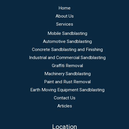
Home
About Us
Services
Mobile Sandblasting
Automotive Sandblasting
Concrete Sandblasting and Finishing
Industrial and Commercial Sandblasting
Graffiti Removal
Machinery Sandblasting
Paint and Rust Removal
Earth Moving Equipment Sandblasting
Contact Us
Articles
Location