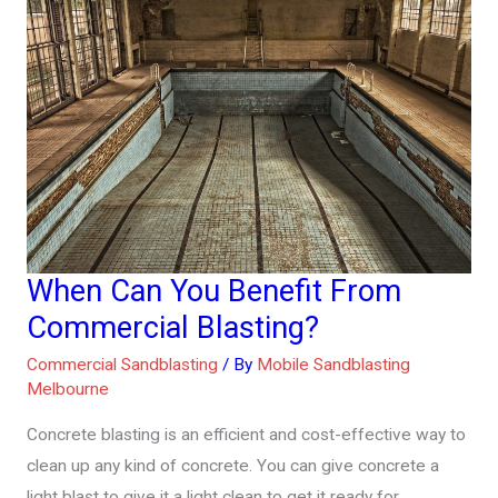
When Can You Benefit From
When
Can
Commercial Blasting?
You
Commercial Sandblasting
/ By
Mobile Sandblasting
Benefit
Melbourne
From
Concrete blasting is an efficient and cost-effective way to
Commercial
clean up any kind of concrete. You can give concrete a
Blasting?
light blast to give it a light clean to get it ready for