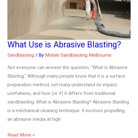
What Use is Abrasive Blasting?
What
Use
Sandblasting
/ By
Mobile Sandblasting Melbourne
is
Not everyone can answer the question, “What is Abrasive
Abrasive
Blasting.” Although many people know that it is a surface
Blasting?
preparation method, not many understand its impact,
usefulness, and how (or if) it differs from traditional
sandblasting. What is Abrasive Blasting? Abrasive Blasting
is a mechanical cleaning technique. It involves propelling
an abrasive media at high
Read More »