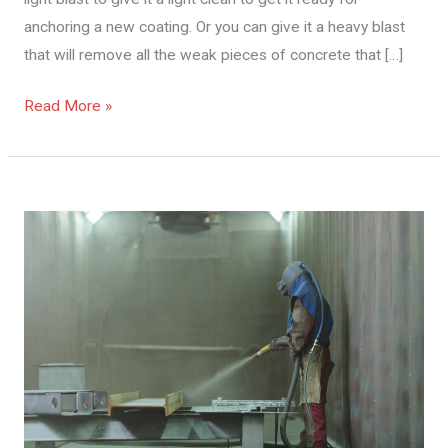
anchoring a new coating. Or you can give it a heavy blast
that will remove all the weak pieces of concrete that […]
Read More »