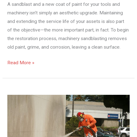
A sandblast and a new coat of paint for your tools and
Of
machinery isn’t simply an aesthetic upgrade. Maintaining
Your
and extending the service life of your assets is also part
Machinery
of the objective—the more important part, in fact. To begin
And
the restoration process, machinery sandblasting removes
Equipment
old paint, grime, and corrosion, leaving a clean surface.
Read More »