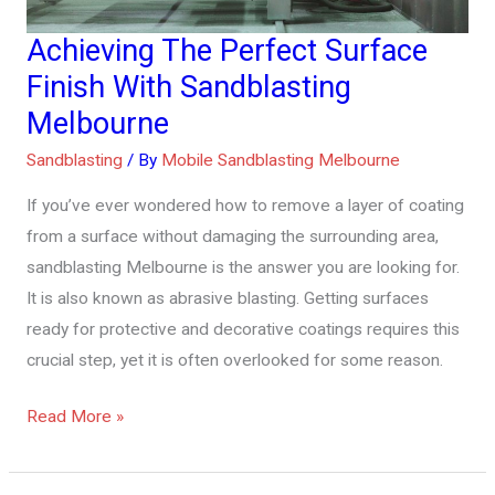
Achieving The Perfect Surface
Achieving
The
Finish With Sandblasting
Perfect
Melbourne
Surface
Sandblasting
/ By
Mobile Sandblasting Melbourne
Finish
With
If you’ve ever wondered how to remove a layer of coating
Sandblasting
from a surface without damaging the surrounding area,
Melbourne
sandblasting Melbourne is the answer you are looking for.
It is also known as abrasive blasting. Getting surfaces
ready for protective and decorative coatings requires this
crucial step, yet it is often overlooked for some reason.
Read More »