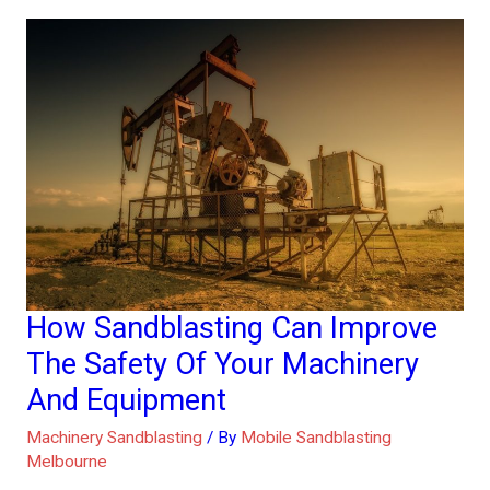
How Sandblasting Can Improve
How
Sandblasting
The Safety Of Your Machinery
Can
And Equipment
Improve
Machinery Sandblasting
/ By
Mobile Sandblasting
The
Melbourne
Safety