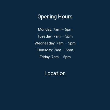
Opening Hours
Monday: 7am – 5pm
Tuesday: 7am – 5pm
Wednesday: 7am – 5pm
Thursday: 7am – 5pm
Friday: 7am – 5pm
Location