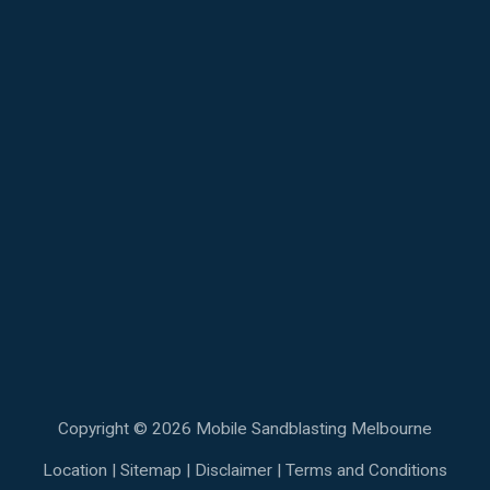
Copyright © 2026 Mobile Sandblasting Melbourne
Location
|
Sitemap
|
Disclaimer
|
Terms and Conditions