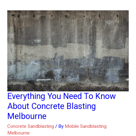
Everything You Need To Know
Everything
You
About Concrete Blasting
Need
Melbourne
To
Concrete Sandblasting
/ By
Mobile Sandblasting
Know
Melbourne