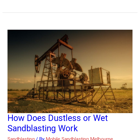
How Does Dustless or Wet
How
Does
Sandblasting Work
Dustless
Sandblasting
/ By
Mobile Sandblasting Melbourne