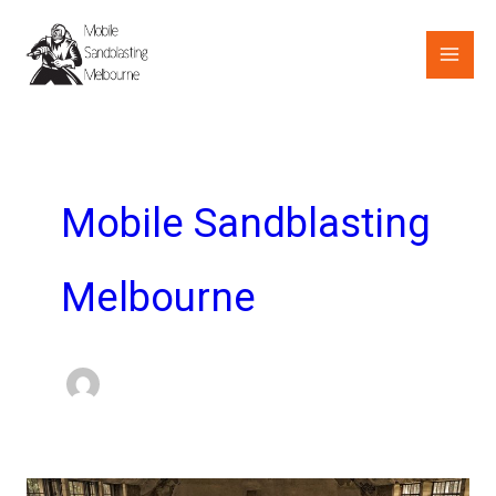
Skip
to
content
Mobile Sandblasting
Melbourne