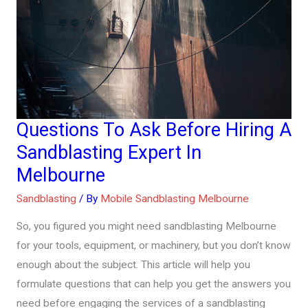
Questions To Ask Before Hiring A
Questions
To
Sandblasting Expert In
Ask
Melbourne
Before
Sandblasting
/ By
Mobile Sandblasting Melbourne
Hiring
A
So, you figured you might need sandblasting Melbourne
Sandblasting
for your tools, equipment, or machinery, but you don’t know
Expert
enough about the subject. This article will help you
In
formulate questions that can help you get the answers you
Melbourne
need before engaging the services of a sandblasting