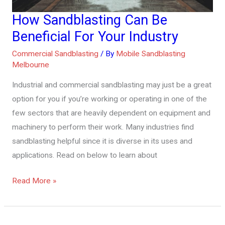
How Sandblasting Can Be
How
Sandblasting
Beneficial For Your Industry
Can
Commercial Sandblasting
/ By
Mobile Sandblasting
Be
Melbourne
Beneficial
Industrial and commercial sandblasting may just be a great
For
option for you if you’re working or operating in one of the
Your
few sectors that are heavily dependent on equipment and
Industry
machinery to perform their work. Many industries find
sandblasting helpful since it is diverse in its uses and
applications. Read on below to learn about
Read More »